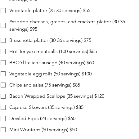
Vegetable platter (25-30 servings) $55
Assorted cheeses, grapes, and crackers platter (30-35
servings) $95
Bruschetta platter (30-36 servings) $75
Hot Teriyaki meatballs (100 servings) $65
BBQ'd Italian sausage (40 servings) $60
Vegetable egg rolls (50 servings) $100
Chips and salsa (75 servings) $85
Bacon Wrapped Scallops (35 servings) $120
Caprese Skewers (35 servings) $85
Deviled Eggs (24 servings) $60
Mini Wontons (50 servings) $50