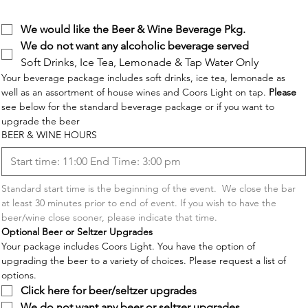
BEVERAGES
We would like the Beer & Wine Beverage Pkg.
We do not want any alcoholic beverage served
Soft Drinks, Ice Tea, Lemonade & Tap Water Only
Your beverage package includes soft drinks, ice tea, lemonade as 
well as an assortment of house wines and Coors Light on tap. 
Please
see below for the standard beverage package or if you want to 
upgrade the beer 
BEER & WINE HOURS
Standard start time is the beginning of the event.  We close the bar 
at least 30 minutes prior to end of event. If you wish to have the 
beer/wine close sooner, please indicate that time.
Optional Beer or Seltzer Upgrades
Your package includes Coors Light. You have the option of 
upgrading the beer to a variety of choices. Please request a list of 
options. 
Click here for beer/seltzer upgrades
We do not want any beer or seltzer upgrades.