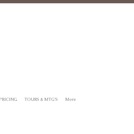
PRICING
TOURS & MTG'S
More