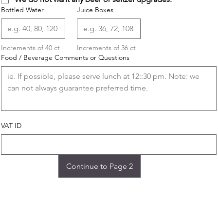
Bottled Water
Juice Boxes
Increments of 40 ct
Increments of 36 ct
Food / Beverage Comments or Questions
VAT ID
Continue to Page 2