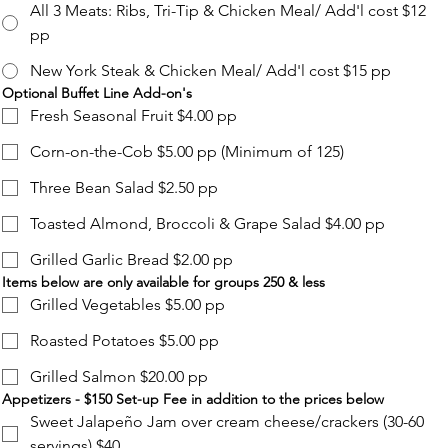
All 3 Meats: Ribs, Tri-Tip & Chicken Meal/ Add'l cost $12
pp
New York Steak & Chicken Meal/ Add'l cost $15 pp
Optional Buffet Line Add-on's
Fresh Seasonal Fruit $4.00 pp
Corn-on-the-Cob $5.00 pp (Minimum of 125)
Three Bean Salad $2.50 pp
Toasted Almond, Broccoli & Grape Salad $4.00 pp
Grilled Garlic Bread $2.00 pp
Items below are only available for groups 250 & less
Grilled Vegetables $5.00 pp
Roasted Potatoes $5.00 pp
Grilled Salmon $20.00 pp
Appetizers - $150 Set-up Fee in addition to the prices below
Sweet Jalapeño Jam over cream cheese/crackers (30-60
servings) $40