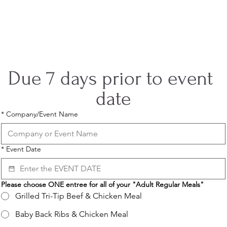
Coyote Ranch
Event Planning Form
Due 7 days prior to event 
date
*
Company/Event Name
*
Event Date
Please choose ONE entree for all of your "Adult Regular Meals"
Grilled Tri-Tip Beef & Chicken Meal
Baby Back Ribs & Chicken Meal