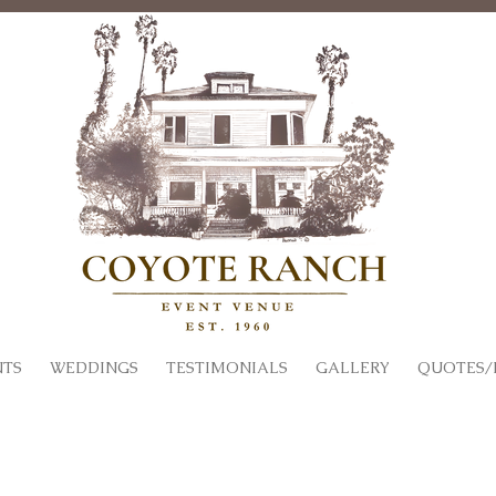
NTS
WEDDINGS
TESTIMONIALS
GALLERY
QUOTES/