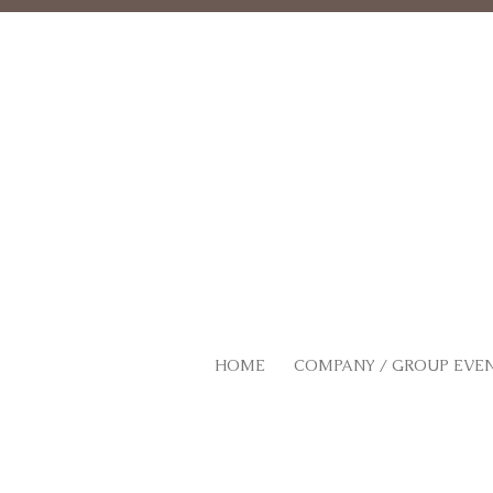
HOME
COMPANY / GROUP EVE