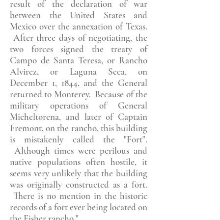
result of the declaration of war
between the United States and
Mexico over the annexation of Texas.
After three days of negotiating, the
two forces signed the treaty of
Campo de Santa Teresa, or Rancho
Alvirez, or Laguna Seca, on
December 1, 1844, and the General
returned to Monterey. Because of the
military operations of General
Micheltorena, and later of Captain
Fremont, on the rancho, this building
is mistakenly called the "Fort".
Although times were perilous and
native populations often hostile, it
seems very unlikely that the building
was originally constructed as a fort.
There is no mention in the historic
records of a fort ever being located on
the Fisher rancho."