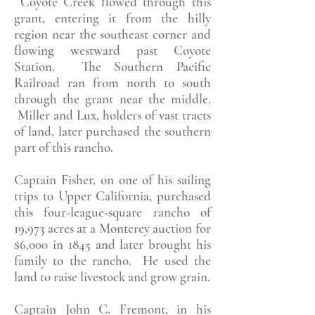
Coyote Creek flowed through this
grant, entering it from the hilly
region near the southeast corner and
flowing westward past Coyote
Station. The Southern Pacific
Railroad ran from north to south
through the grant near the middle.
Miller and Lux, holders of vast tracts
of land, later purchased the southern
part of this rancho.
Captain Fisher, on one of his sailing
trips to Upper California, purchased
this four-league-square rancho of
19,973 acres at a Monterey auction for
$6,000 in 1845 and later brought his
family to the rancho. He used the
land to raise livestock and grow grain.
Captain John C. Fremont, in his