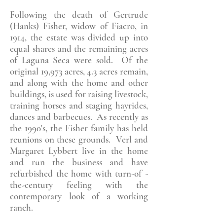
Following the death of Gertrude
(Hanks) Fisher, widow of Fiacro, in
1914, the estate was divided up into
equal shares and the remaining acres
of Laguna Seca were sold. Of the
original 19,973 acres, 4.3 acres remain,
and along with the home and other
buildings, is used for raising livestock,
training horses and staging hayrides,
dances and barbecues. As recently as
the 1990's, the Fisher family has held
reunions on these grounds. Verl and
Margaret Lybbert live in the home
and run the business and have
refurbished the home with turn-of -
the-century feeling with the
contemporary look of a working
ranch.