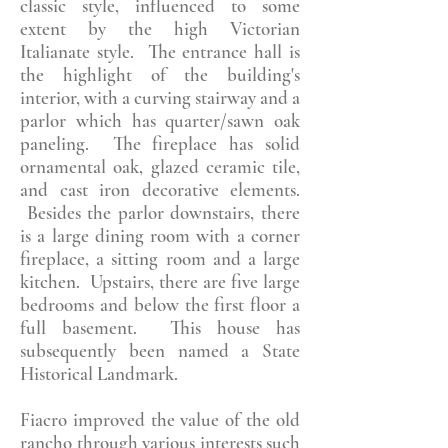
classic style, influenced to some
extent by the high Victorian
Italianate style. The entrance hall is
the highlight of the building's
interior, with a curving stairway and a
parlor which has quarter/sawn oak
paneling. The fireplace has solid
ornamental oak, glazed ceramic tile,
and cast iron decorative elements.
Besides the parlor downstairs, there
is a large dining room with a corner
fireplace, a sitting room and a large
kitchen. Upstairs, there are five large
bedrooms and below the first floor a
full basement. This house has
subsequently been named a State
Historical Landmark.
Fiacro improved the value of the old
rancho through various interests such