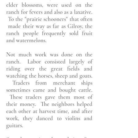
elder blossoms, were used on the
ranch for fevers and also as a laxative.
To the "prairie schooners" that often
made their way as far as Gilroy, the
ranch people frequently sold fruit
and watermelons.
Not much work was done on the
ranch. Labor consisted largely of
riding over the great fields and
watching the horses, sheep and goats.
Traders from merchant ships
sometimes came and bought cattle.
These traders gave them most of
their money. The neighbors helped
each other at harvest time, and after
work, they danced to violins and
guitars.