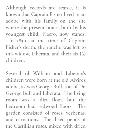
Although records are scarce, it is
known that Captain Fisher lived in an
adobe with his family on the site
where the present house, built by his
youngest child, Fiacro, now stands.
In 1850, at the time of Captain
Fisher's death, the rancho was left to
this widow, Liberata, and their six (6)
children.
Several of William and Liberata's
children were born at the old Alvirez
adobe, as was George Bull, son of Dr.
George Bull and Liberata. The living
room was a dirt floor, but the
bedroom had redwood floors. The
garden consisted of roses, verbenas,
and carnations. The dried petals of
the Castillian roses, mixed with dried