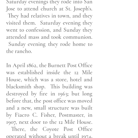
Saturday evenings they rode into San
Jose to attend church at St. Joseph's.
They had relatives in town, and they
visited them. Saturday evening they
went to confession, and Sunday they
attended mass and took communion.
Sunday evening they rode home to
the rancho.
In April 1862, the Burnett Post Office
was established inside the 12 Mile
House, which was a store, hotel and
blacksmith shop. This building was
destroyed by fire in 1963; but long
before that, the post office was moved
and a new, small structure was built
by Fiacro C. Fisher, Postmaster, in
1907, next door to the 12 Mile House.
There, the Coyote Post Office
operated without a break until 1974,