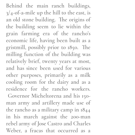
Behind the main ranch buildings,
3/4-of-a-mile up the hill to the east, is
an old stone building. The origins of
the building seem to lie within the
grain farming era of the rancho's
economic life, having been built as a
gristmill, possibly prior to 1850. The
milling function of the building was
relatively brief, twenty years at most,
and has since been used for various
other purposes, primarily as a milk
cooling room for the dairy and as a
residence for the rancho workers.
Governor Micheltorena and his 150-
man army and artillery made use of
the rancho as a military camp in 1844
in his march against the 200-man
rebel army of Jose Castro and Charles
Weber, a fracas that occurred as a