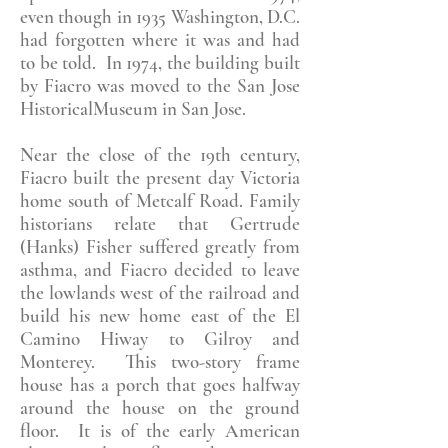
even though in 1935 Washington, D.C.
had forgotten where it was and had
to be told. In 1974, the building built
by Fiacro was moved to the San Jose
HistoricalMuseum in San Jose.
Near the close of the 19th century,
Fiacro built the present day Victoria
home south of Metcalf Road. Family
historians relate that Gertrude
(Hanks) Fisher suffered greatly from
asthma, and Fiacro decided to leave
the lowlands west of the railroad and
build his new home east of the El
Camino Hiway to Gilroy and
Monterey. This two-story frame
house has a porch that goes halfway
around the house on the ground
floor. It is of the early American