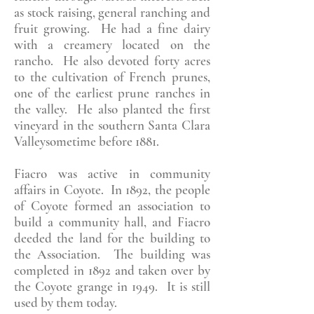
as stock raising, general ranching and
fruit growing. He had a fine dairy
with a creamery located on the
rancho. He also devoted forty acres
to the cultivation of French prunes,
one of the earliest prune ranches in
the valley. He also planted the first
vineyard in the southern Santa Clara
Valleysometime before 1881.
Fiacro was active in community
affairs in Coyote. In 1892, the people
of Coyote formed an association to
build a community hall, and Fiacro
deeded the land for the building to
the Association. The building was
completed in 1892 and taken over by
the Coyote grange in 1949. It is still
used by them today.