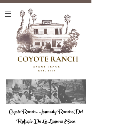
Coyote Ranch....formerly Rancho Del
Rufugio De La Laguna Seca