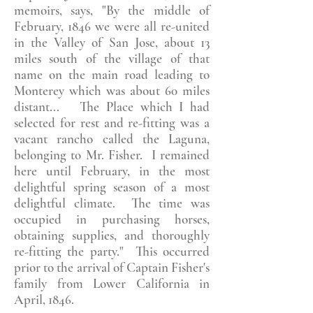
memoirs, says, "By the middle of
February, 1846 we were all re-united
in the Valley of San Jose, about 13
miles south of the village of that
name on the main road leading to
Monterey which was about 60 miles
distant... The Place which I had
selected for rest and re-fitting was a
vacant rancho called the Laguna,
belonging to Mr. Fisher. I remained
here until February, in the most
delightful spring season of a most
delightful climate. The time was
occupied in purchasing horses,
obtaining supplies, and thoroughly
re-fitting the party." This occurred
prior to the arrival of Captain Fisher's
family from Lower California in
April, 1846.