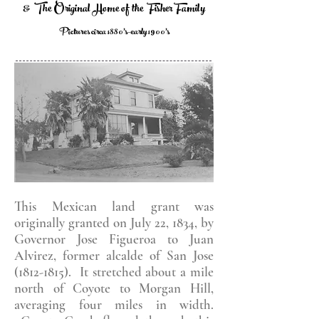
& The Original Home of the Fisher Family
Pictures circa 1880's-early 1900's
This Mexican land grant was
originally granted on July 22, 1834, by
Governor Jose Figueroa to Juan
Alvirez, former alcalde of San Jose
(1812-1815)
. It stretched about a mile
north of Coyote to Morgan Hill,
averaging four miles in width.