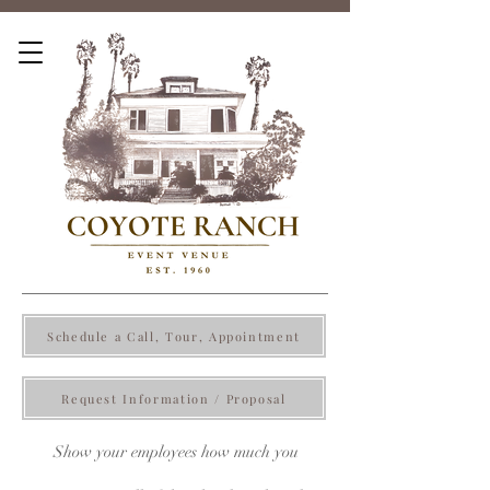
Schedule a Call, Tour, Appointment
Request Information / Proposal
Show your employees how much you