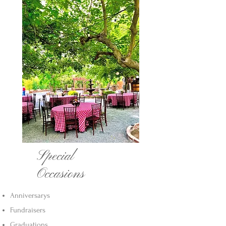
Special
Occasions
Anniversarys
Fundraisers
Graduations