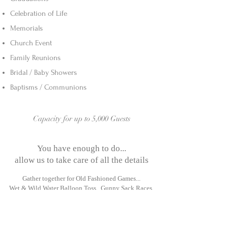
Celebration of Life
Memorials
Church Event
Family Reunions
Bridal / Baby Showers
Baptisms / Communions
Capacity for up to 5,000 Guests
You have enough to do...
allow us to take care of all the details
Gather together for Old Fashioned Games...
Wet & Wild Water Balloon Toss, G
unny Sack Races,
Bocce, Volleyball, Horseshoe Tournaments!
Visit the Petting Zoo
Enjoying a Delicious BBQ Meal & Ice Cold Drinks