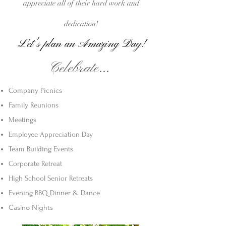
appreciate
all of their hard work and
dedication!
Let's plan an A
mazi
ng Day!
Celebrate...
Company Picnics
Family Reunions
Meetings
Employee Appreciation Day
Team Building Events
Corporate Retreat
High School Senior Retreats
Evening BBQ Dinner & Dance
Casino Nights