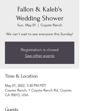
Fallon & Kaleb's
Wedding Shower
Sun, May 01
  |  
Coyote Ranch
We can't wait to see everyone this Sunday!
Registration is closed
See other events
Time & Location
May 01, 2022, 3:30 PM PDT
Coyote Ranch, 1 Coyote Ranch Rd, Coyote,
CA 95013, USA
Guests