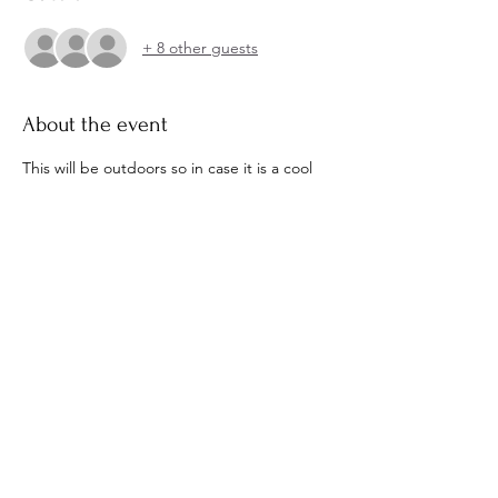
+ 8 other guests
About the event
This will be outdoors so in case it is a cool 
evening plese bring a sweater or coat. 
Wedding Registry 
https://www.honeyfund.com/wedding/brow
ning-kerr-07-02-2022
Share this event